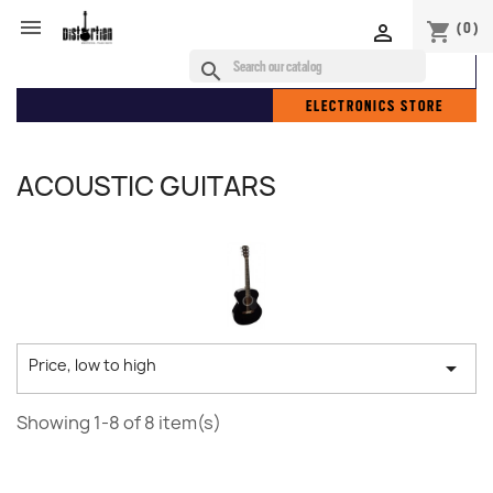

(0)
shopping_cart

search
ELECTRONICS STORE
ACOUSTIC GUITARS
Price, low to high

Showing 1-8 of 8 item(s)