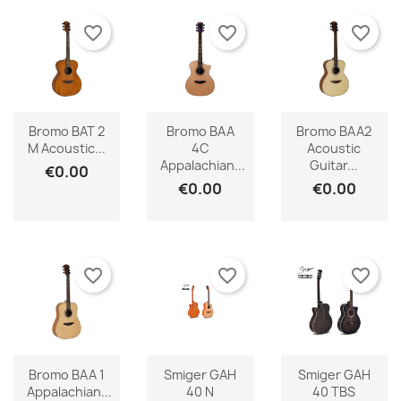
favorite_border
favorite_border
favorite_border
Bromo BAT 2
Bromo BAA
Bromo BAA2
M Acoustic...
4C
Acoustic
Appalachian...
Guitar...
€0.00
€0.00
€0.00
favorite_border
favorite_border
favorite_border
Bromo BAA 1
Smiger GAH
Smiger GAH
Appalachian...
40 N
40 TBS